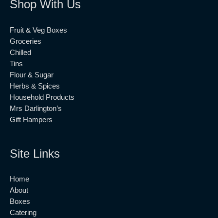
Shop With Us
Fruit & Veg Boxes
Groceries
Chilled
Tins
Flour & Sugar
Herbs & Spices
Household Products
Mrs Darlington’s
Gift Hampers
Site Links
Home
About
Boxes
Catering