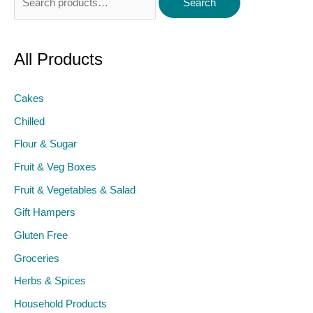
Search
for:
All Products
Cakes
Chilled
Flour & Sugar
Fruit & Veg Boxes
Fruit & Vegetables & Salad
Gift Hampers
Gluten Free
Groceries
Herbs & Spices
Household Products