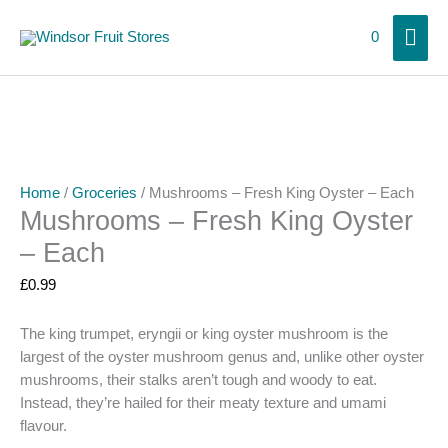
Skip
Mai
to
0
content
Men
Home
/
Groceries
/ Mushrooms – Fresh King Oyster – Each
Mushrooms – Fresh King Oyster
– Each
£
0.99
The king trumpet, eryngii or king oyster mushroom is the
largest of the oyster mushroom genus and, unlike other oyster
mushrooms, their stalks aren’t tough and woody to eat.
Instead, they’re hailed for their meaty texture and umami
flavour.