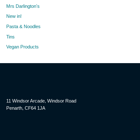
Mrs Darlington's
New in!
Pasta & Noodles
Tins
Vegan Products
11 Windsor Arcade, Windsor Road
Penarth, CF64 1JA