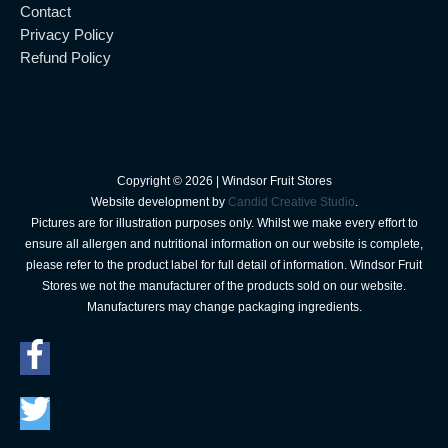
Contact
Privacy Policy
Refund Policy
Copyright © 2026 |
Windsor Fruit Stores
Website development by
Candid Creative Studio
.
Pictures are for illustration purposes only. Whilst we make every effort to
ensure all allergen and nutritional information on our website is complete,
please refer to the product label for full detail of information. Windsor Fruit
Stores we not the manufacturer of the products sold on our website.
Manufacturers may change packaging ingredients.