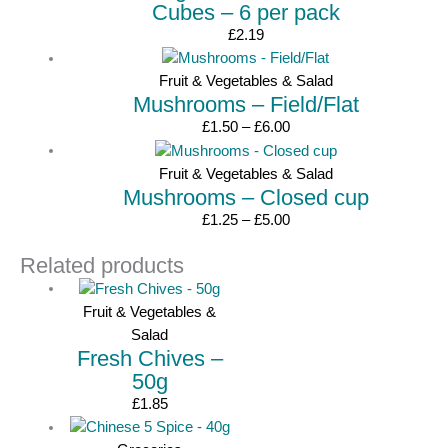
Cubes – 6 per pack
£
2.19
Fruit & Vegetables & Salad
Mushrooms – Field/Flat
Price
£
1.50
–
£
6.00
range:
£1.50
Fruit & Vegetables & Salad
Mushrooms – Closed cup
through
£6.00
Price
£
1.25
–
£
5.00
range:
Related products
£1.25
through
£5.00
Fruit & Vegetables &
Salad
Fresh Chives –
50g
£
1.85