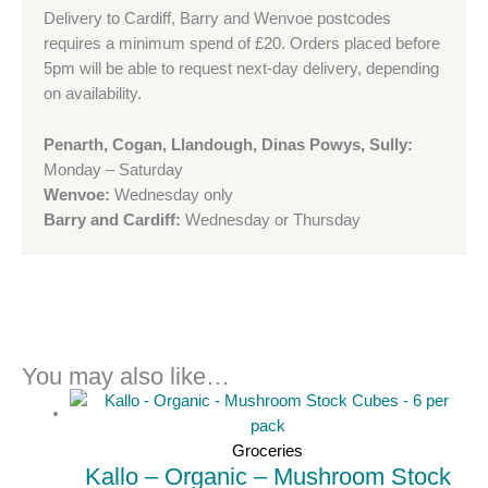
Delivery to Cardiff, Barry and Wenvoe postcodes
requires a minimum spend of £20. Orders placed before
5pm will be able to request next-day delivery, depending
on availability.
Penarth, Cogan, Llandough, Dinas Powys, Sully:
Monday – Saturday
Wenvoe:
Wednesday only
Barry and Cardiff:
Wednesday or Thursday
You may also like…
Groceries
Kallo – Organic – Mushroom Stock