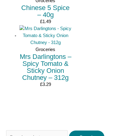
Groceries
Chinese 5 Spice
– 40g
£
1.49
Groceries
Mrs Darlingtons –
Spicy Tomato &
Sticky Onion
Chutney – 312g
£
3.29
Search