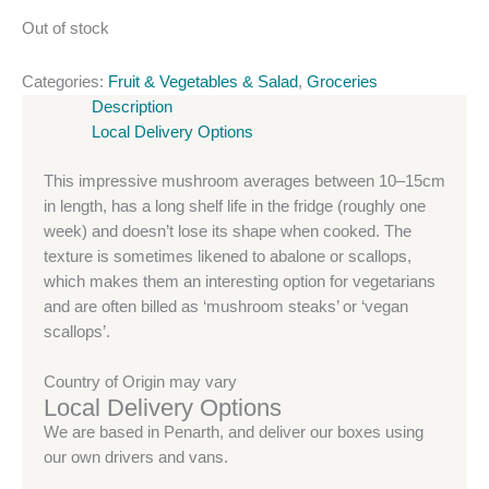
Out of stock
Categories:
Fruit & Vegetables & Salad
,
Groceries
Description
Local Delivery Options
This impressive mushroom averages between 10–15cm
in length, has a long shelf life in the fridge (roughly one
week) and doesn’t lose its shape when cooked. The
texture is sometimes likened to abalone or scallops,
which makes them an interesting option for vegetarians
and are often billed as ‘mushroom steaks’ or ‘vegan
scallops’.
Country of Origin may vary
Local Delivery Options
We are based in Penarth, and deliver our boxes using
our own drivers and vans.