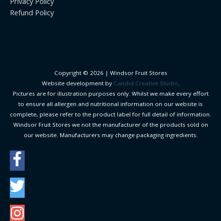
Privacy Policy
Refund Policy
Copyright © 2026 |
Windsor Fruit Stores
Website development by
Candid Creative Studio
.
Pictures are for illustration purposes only. Whilst we make every effort
to ensure all allergen and nutritional information on our website is
complete, please refer to the product label for full detail of information.
Windsor Fruit Stores we not the manufacturer of the products sold on
our website. Manufacturers may change packaging ingredients.