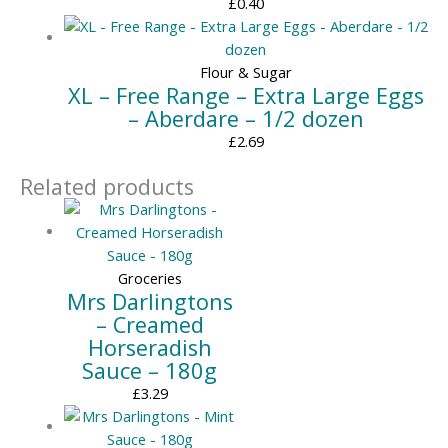
£
0.40
Flour & Sugar
XL – Free Range – Extra Large Eggs
– Aberdare – 1/2 dozen
£
2.69
Related products
Groceries
Mrs Darlingtons
– Creamed
Horseradish
Sauce – 180g
£
3.29