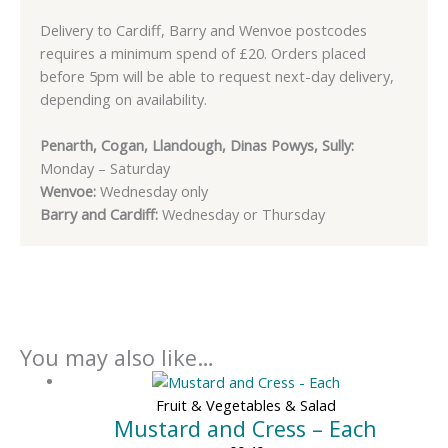
Delivery to Cardiff, Barry and Wenvoe postcodes
requires a minimum spend of £20. Orders placed
before 5pm will be able to request next-day delivery,
depending on availability.
Penarth, Cogan, Llandough, Dinas Powys, Sully:
Monday – Saturday
Wenvoe:
Wednesday only
Barry and Cardiff:
Wednesday or Thursday
You may also like…
Fruit & Vegetables & Salad
Mustard and Cress – Each