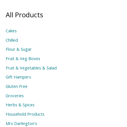
All Products
Cakes
Chilled
Flour & Sugar
Fruit & Veg Boxes
Fruit & Vegetables & Salad
Gift Hampers
Gluten Free
Groceries
Herbs & Spices
Household Products
Mrs Darlington's