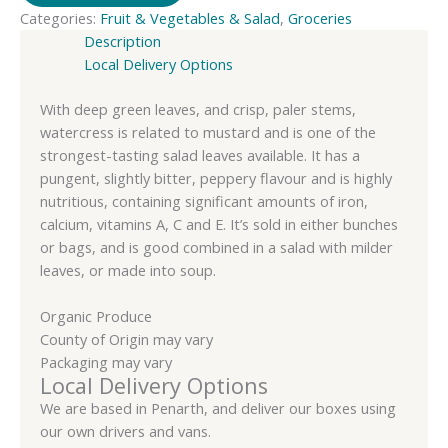
Categories:
Fruit & Vegetables & Salad
,
Groceries
Organic
Description
quantity
Local Delivery Options
With deep green leaves, and crisp, paler stems,
watercress is related to mustard and is one of the
strongest-tasting salad leaves available. It has a
pungent, slightly bitter, peppery flavour and is highly
nutritious, containing significant amounts of iron,
calcium, vitamins A, C and E. It’s sold in either bunches
or bags, and is good combined in a salad with milder
leaves, or made into soup.
Organic Produce
County of Origin may vary
Packaging may vary
Local Delivery Options
We are based in Penarth, and deliver our boxes using
our own drivers and vans.