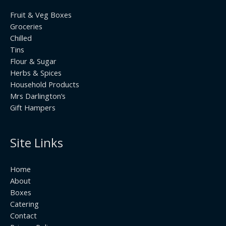
Fruit & Veg Boxes
Groceries
Chilled
Tins
Flour & Sugar
Herbs & Spices
Household Products
Mrs Darlington’s
Gift Hampers
Site Links
Home
About
Boxes
Catering
Contact