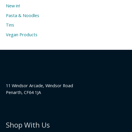
New in!
Pasta & Noodles
Tins
Vegan Products
11 Windsor Arcade, Windsor Road
Penarth, CF64 1JA
Shop With Us