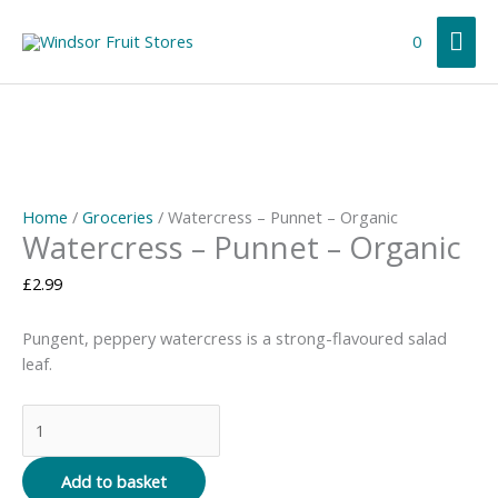
Skip
Mai
to
0
content
Me
Home
/
Groceries
/ Watercress – Punnet – Organic
Watercress – Punnet – Organic
£
2.99
Pungent, peppery watercress is a strong-flavoured salad
leaf.
Watercress
-
Punnet
Add to basket
-