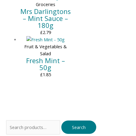
Groceries
Mrs Darlingtons
– Mint Sauce –
180g
£
2.79
Fruit & Vegetables &
Salad
Fresh Mint –
50g
£
1.85
Search
Search
for: