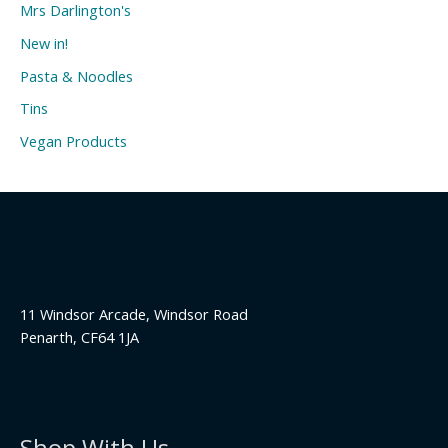
Mrs Darlington's
New in!
Pasta & Noodles
Tins
Vegan Products
11 Windsor Arcade, Windsor Road
Penarth, CF64 1JA
Shop With Us