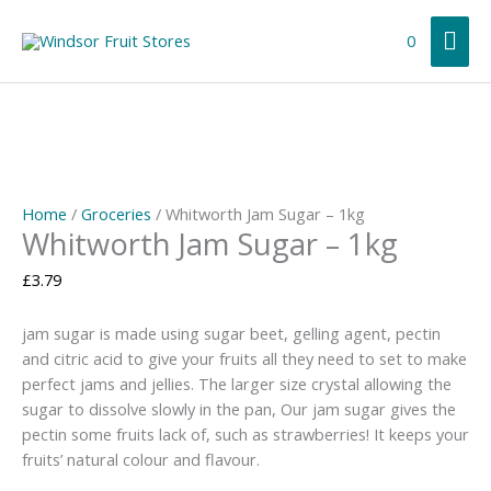
Skip
Mai
to
0
content
Me
Home
/
Groceries
/ Whitworth Jam Sugar – 1kg
Whitworth Jam Sugar – 1kg
£
3.79
jam sugar is made using sugar beet, gelling agent, pectin
and citric acid to give your fruits all they need to set to make
perfect jams and jellies. The larger size crystal allowing the
sugar to dissolve slowly in the pan, Our jam sugar gives the
pectin some fruits lack of, such as strawberries! It keeps your
fruits’ natural colour and flavour.