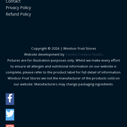
Contact
Privacy Policy
Refund Policy
Copyright © 2026 |
Windsor Fruit Stores
Website development by
Candid Creative Studio
.
Pictures are for illustration purposes only. Whilst we make every effort
to ensure all allergen and nutritional information on our website is
complete, please refer to the product label for full detail of information.
Windsor Fruit Stores we not the manufacturer of the products sold on
our website. Manufacturers may change packaging ingredients.