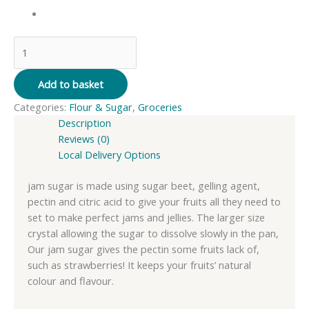
Whitworth
Jam
Sugar
Add to basket
-
Categories:
Flour & Sugar
,
Groceries
1kg
Description
quantity
Reviews (0)
Local Delivery Options
jam sugar is made using sugar beet, gelling agent,
pectin and citric acid to give your fruits all they need to
set to make perfect jams and jellies. The larger size
crystal allowing the sugar to dissolve slowly in the pan,
Our jam sugar gives the pectin some fruits lack of,
such as strawberries! It keeps your fruits’ natural
colour and flavour.