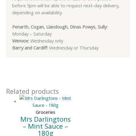
before 5pm will be able to request next-day delivery,
depending on availability.
Penarth, Cogan, Llandough, Dinas Powys, Sully:
Monday – Saturday
Wenvoe:
Wednesday only
Barry and Cardiff:
Wednesday or Thursday
Related products
Groceries
Mrs Darlingtons
– Mint Sauce –
180g