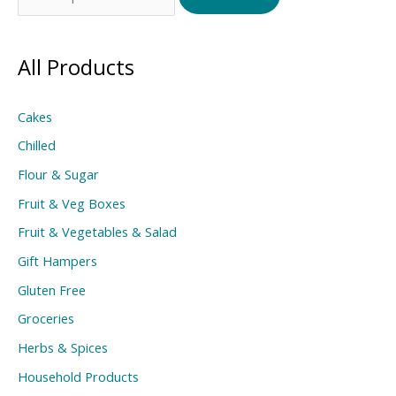
for:
All Products
Cakes
Chilled
Flour & Sugar
Fruit & Veg Boxes
Fruit & Vegetables & Salad
Gift Hampers
Gluten Free
Groceries
Herbs & Spices
Household Products