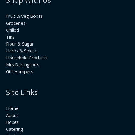
Fruit & Veg Boxes
Groceries
Chilled
Tins
Flour & Sugar
Herbs & Spices
Household Products
Mrs Darlington’s
Gift Hampers
Site Links
Home
About
Boxes
Catering