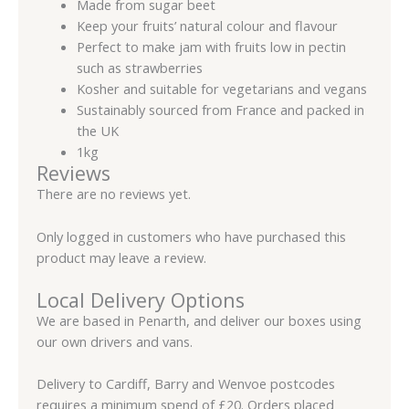
Made from sugar beet
Keep your fruits’ natural colour and flavour
Perfect to make jam with fruits low in pectin
such as strawberries
Kosher and suitable for vegetarians and vegans
Sustainably sourced from France and packed in
the UK
1kg
Reviews
There are no reviews yet.
Only logged in customers who have purchased this
product may leave a review.
Local Delivery Options
We are based in Penarth, and deliver our boxes using
our own drivers and vans.
Delivery to Cardiff, Barry and Wenvoe postcodes
requires a minimum spend of £20. Orders placed