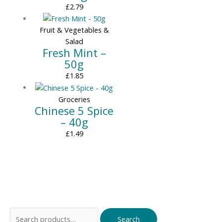
£
2.79
Fruit & Vegetables &
Salad
Fresh Mint –
50g
£
1.85
Groceries
Chinese 5 Spice
– 40g
£
1.49
Search
Search