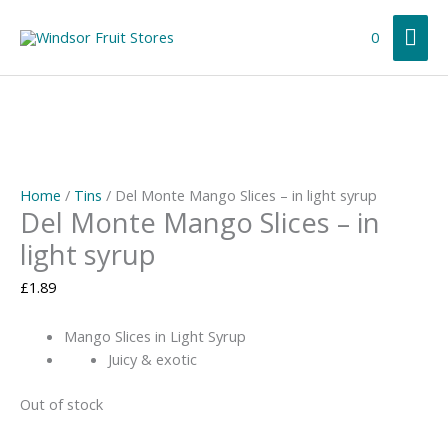
Skip
Mai
to
0
content
Me
Home
/
Tins
/ Del Monte Mango Slices – in light syrup
Del Monte Mango Slices – in
light syrup
£
1.89
Mango Slices in Light Syrup
Juicy & exotic
Out of stock