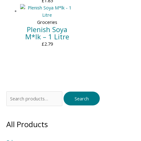
£
1.85
Groceries
Plenish Soya
M*lk – 1 Litre
£
2.79
Search
Search
for:
All Products