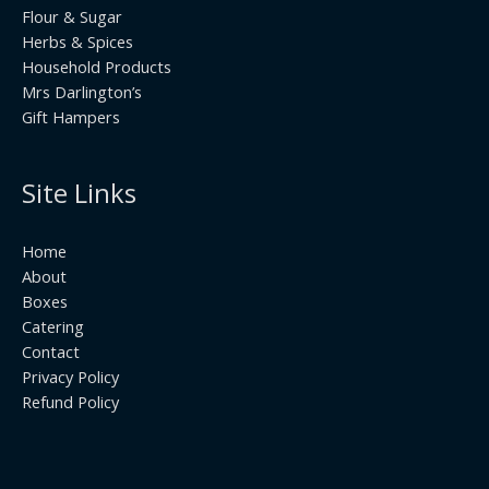
Flour & Sugar
Herbs & Spices
Household Products
Mrs Darlington’s
Gift Hampers
Site Links
Home
About
Boxes
Catering
Contact
Privacy Policy
Refund Policy