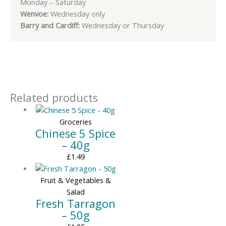
Monday – Saturday
Wenvoe:
Wednesday only
Barry and Cardiff:
Wednesday or Thursday
Related products
Groceries
Chinese 5 Spice
– 40g
£
1.49
Fruit & Vegetables &
Salad
Fresh Tarragon
– 50g