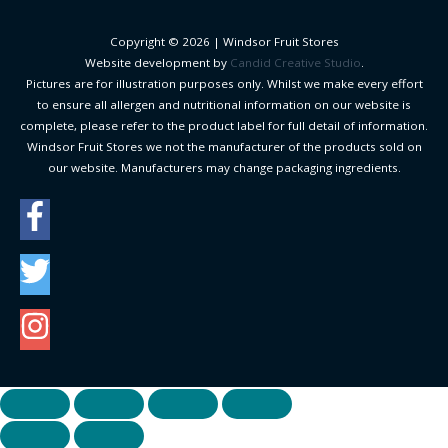
Copyright © 2026 |
Windsor Fruit Stores
Website development by
Candid Creative Studio
.
Pictures are for illustration purposes only. Whilst we make every effort
to ensure all allergen and nutritional information on our website is
complete, please refer to the product label for full detail of information.
Windsor Fruit Stores we not the manufacturer of the products sold on
our website. Manufacturers may change packaging ingredients.