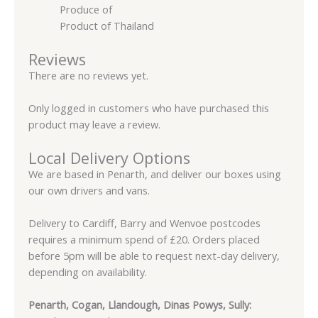
Produce of
Product of Thailand
Reviews
There are no reviews yet.
Only logged in customers who have purchased this
product may leave a review.
Local Delivery Options
We are based in Penarth, and deliver our boxes using
our own drivers and vans.
Delivery to Cardiff, Barry and Wenvoe postcodes
requires a minimum spend of £20. Orders placed
before 5pm will be able to request next-day delivery,
depending on availability.
Penarth, Cogan, Llandough, Dinas Powys, Sully: