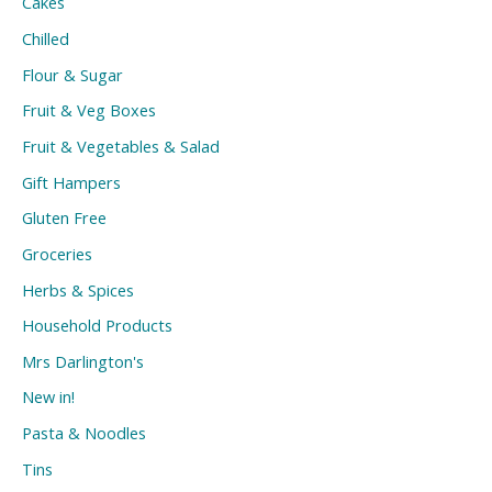
Cakes
Chilled
Flour & Sugar
Fruit & Veg Boxes
Fruit & Vegetables & Salad
Gift Hampers
Gluten Free
Groceries
Herbs & Spices
Household Products
Mrs Darlington's
New in!
Pasta & Noodles
Tins