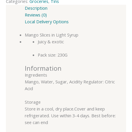
Categories:
Groceries
,
Tins
Description
Reviews (0)
Local Delivery Options
Mango Slices in Light Syrup
Juicy & exotic
Pack size: 230G
Information
Ingredients
Mango, Water, Sugar, Acidity Regulator: Citric
Acid
Storage
Store in a cool, dry place.Cover and keep
refrigerated. Use within 3-4 days. Best before:
see can end