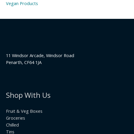
Vegan Products
11 Windsor Arcade, Windsor Road
Penarth, CF64 1JA
Shop With Us
Fruit & Veg Boxes
Groceries
Chilled
Tins