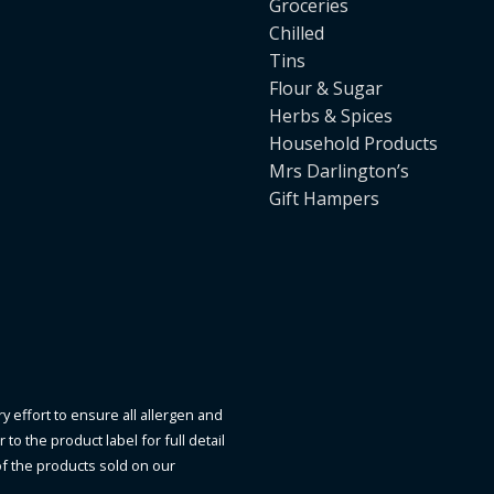
Groceries
Chilled
Tins
Flour & Sugar
Herbs & Spices
Household Products
Mrs Darlington’s
Gift Hampers
y effort to ensure all allergen and
to the product label for full detail
of the products sold on our