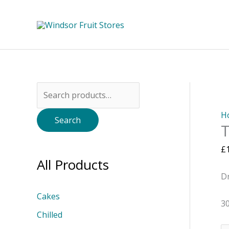
Skip
to
content
Search
for:
H
Search
T
£
All Products
D
Cakes
3
Chilled