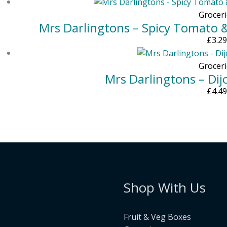
Groceri
Mrs Darlingtons – Spicy Tomato 
£
3.29
Groceri
Mrs Darlingtons – Di
£
4.49
Shop With Us
Fruit & Veg Boxes