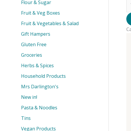
T
Flour & Sugar
-
Fruit & Veg Boxes
Dr
-
Fruit & Vegetables & Salad
C
3
Gift Hampers
qu
Gluten Free
Groceries
Herbs & Spices
Household Products
Mrs Darlington's
New in!
Pasta & Noodles
Tins
Vegan Products