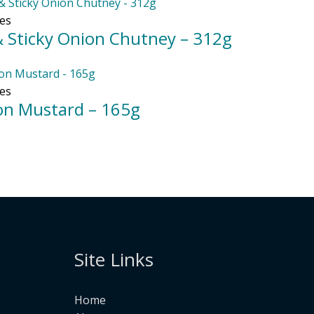
es
& Sticky Onion Chutney – 312g
es
jon Mustard – 165g
Site Links
Home