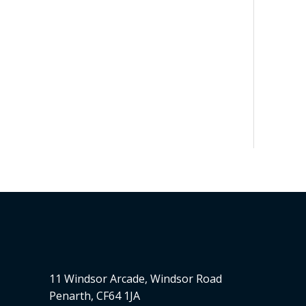
11 Windsor Arcade, Windsor Road
Penarth, CF64 1JA