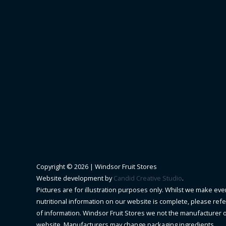
Copyright © 2026 |
Windsor Fruit Stores
Website development by
Candid Creative Studio
.
Pictures are for illustration purposes only. Whilst we make ever
nutritional information on our website is complete, please refer 
of information. Windsor Fruit Stores we not the manufacturer 
website. Manufacturers may change packaging ingredients.