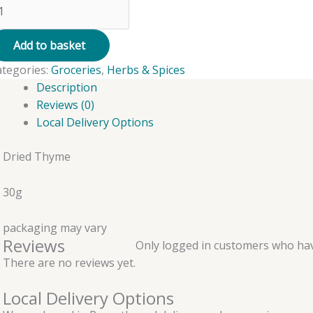
hyme
ied
Add to basket
ategories:
Groceries
,
Herbs & Spices
0g
Description
antity
Reviews (0)
Local Delivery Options
Dried Thyme
30g
packaging may vary
Reviews
Only logged in customers who hav
There are no reviews yet.
Local Delivery Options