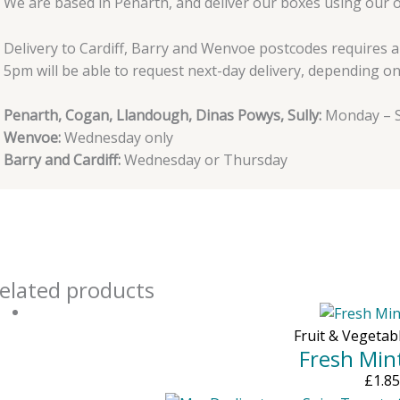
We are based in Penarth, and deliver our boxes using our 
Delivery to Cardiff, Barry and Wenvoe postcodes requires 
5pm will be able to request next-day delivery, depending on a
Penarth, Cogan, Llandough, Dinas Powys, Sully:
Monday – S
Wenvoe:
Wednesday only
Barry and Cardiff:
Wednesday or Thursday
elated products
Fruit & Vegetab
Fresh Min
£
1.85