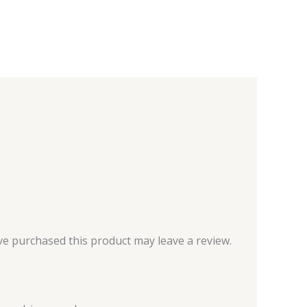
e purchased this product may leave a review.