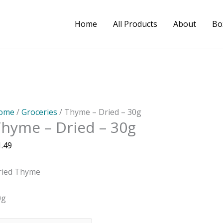
Home
All Products
About
Bo
ome
/
Groceries
/ Thyme – Dried – 30g
hyme – Dried – 30g
1.49
ried Thyme
0g