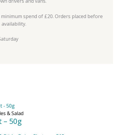
own drivers and vans.
a minimum spend of £20. Orders placed before
vailability.
aturday
les & Salad
t – 50g