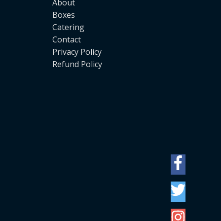
About
Boxes
Catering
Contact
Privacy Policy
Refund Policy