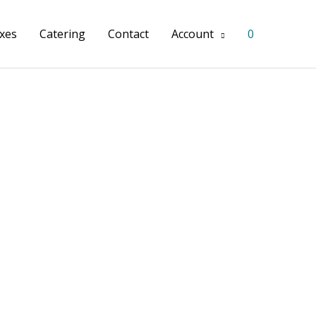
xes
Catering
Contact
Account
0